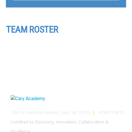
TEAM ROSTER
1500 N. Harrison Avenue, Cary, NC 27513
|
919.677.3873
Comitted to Discovery, Innovation, Collaboration &
Excellence.