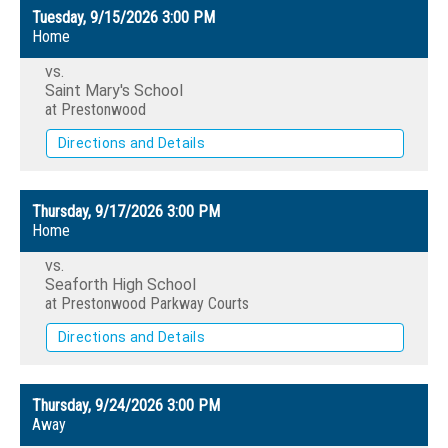
Tuesday, 9/15/2026
3:00 PM
Home
vs.
Saint Mary's School
at Prestonwood
Directions and Details
Thursday, 9/17/2026
3:00 PM
Home
vs.
Seaforth High School
at Prestonwood Parkway Courts
Directions and Details
Thursday, 9/24/2026
3:00 PM
Away