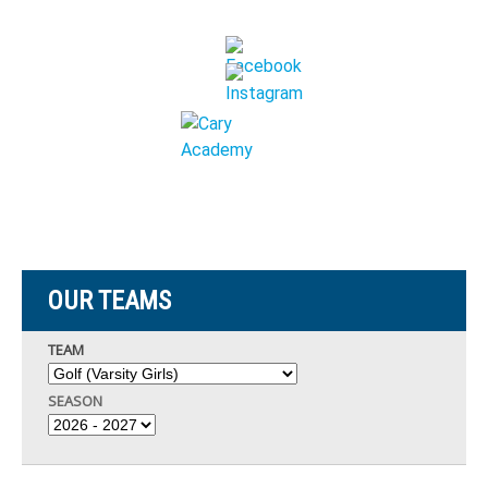
OUR TEAMS
TEAM
SEASON