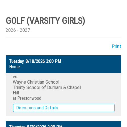
GOLF (VARSITY GIRLS)
2026 - 2027
Print
Tuesday, 8/18/2026
3:00 PM
Home
vs.
Wayne Christian School
Trinity School of Durham & Chapel
Hill
at Prestonwood
Directions and Details