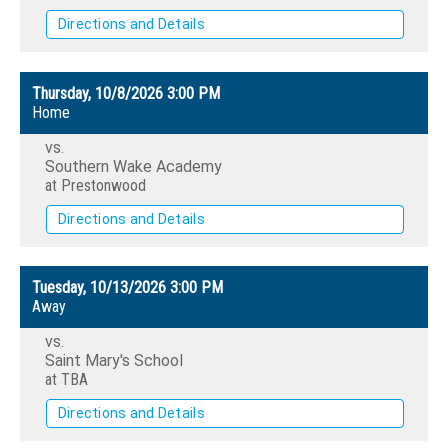
Directions and Details
Thursday, 10/8/2026
3:00 PM
Home
vs.
Southern Wake Academy
at Prestonwood
Directions and Details
Tuesday, 10/13/2026
3:00 PM
Away
vs.
Saint Mary's School
at TBA
Directions and Details