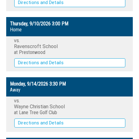
Directions and Details
Thursday, 9/10/2026
3:00 PM
Home
vs.
Ravenscroft School
at Prestonwood
Directions and Details
Monday, 9/14/2026
3:30 PM
Away
vs.
Wayne Christian School
at Lane Tree Golf Club
Directions and Details