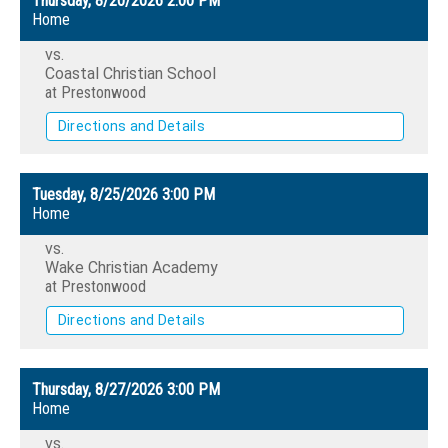
Thursday, 8/20/2026
2:00 PM
Home
vs.
Coastal Christian School
at Prestonwood
Directions and Details
Tuesday, 8/25/2026
3:00 PM
Home
vs.
Wake Christian Academy
at Prestonwood
Directions and Details
Thursday, 8/27/2026
3:00 PM
Home
vs.