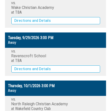
vs.
Wake Christian Academy
at TBA
Directions and Details
Tuesday, 9/29/2026
3:00 PM
Away
vs.
Ravenscroft School
at TBA
Directions and Details
Thursday, 10/1/2026
3:00 PM
Away
vs.
North Raleigh Christian Academy
at Wakefield Country Club