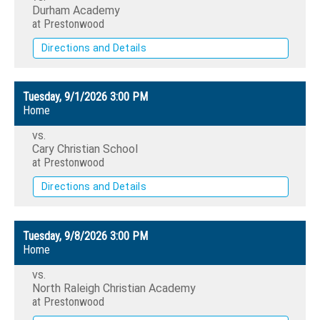
Durham Academy
at Prestonwood
Directions and Details
Tuesday, 9/1/2026
3:00 PM
Home
vs.
Cary Christian School
at Prestonwood
Directions and Details
Tuesday, 9/8/2026
3:00 PM
Home
vs.
North Raleigh Christian Academy
at Prestonwood