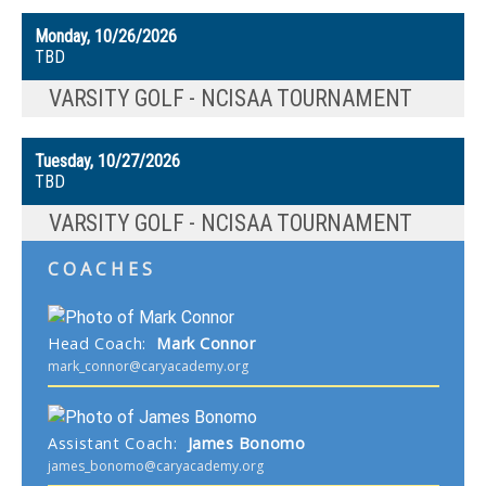
Monday, 10/26/2026
TBD
VARSITY GOLF - NCISAA TOURNAMENT
Tuesday, 10/27/2026
TBD
VARSITY GOLF - NCISAA TOURNAMENT
COACHES
Head Coach
:
Mark
Connor
mark_connor@caryacademy.org
Assistant Coach
:
James
Bonomo
james_bonomo@caryacademy.org