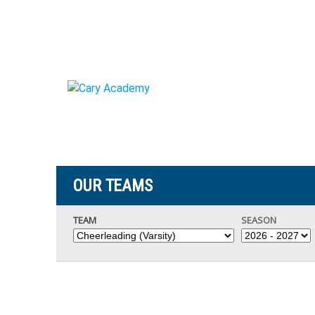
OUR TEAMS
TEAM
SEASON