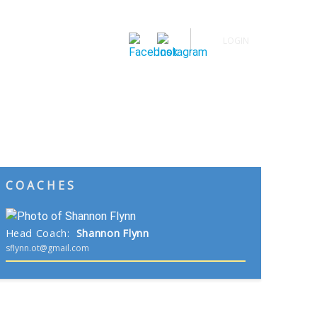
LOGIN
Spring Sports
Calendar
News
Buy Tickets
COACHES
Head Coach
:
Shannon
Flynn
sflynn.ot@gmail.com