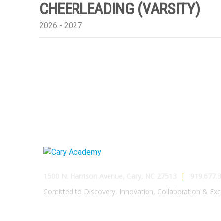
CHEERLEADING (VARSITY)
2026 - 2027
1500 N. Harrison Avenue, Cary, NC 27513
|
919.677.3
Comitted to Discovery, Innovation, Collaboration & Exc