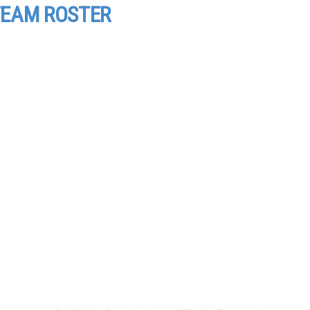
EAM ROSTER
Directions and Map
Employment
Terms of Use
Privacy Policy