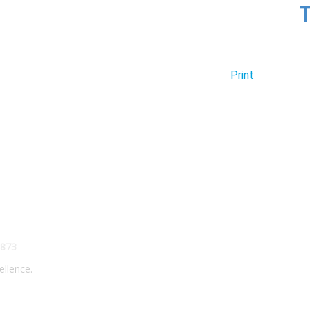
T
Print
873
ellence.