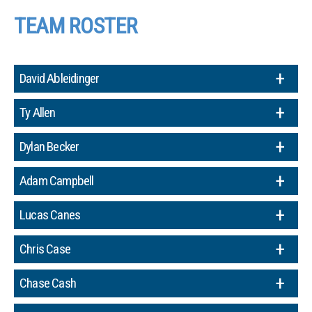
TEAM ROSTER
David Ableidinger
Ty Allen
Dylan Becker
Adam Campbell
Lucas Canes
Chris Case
Chase Cash