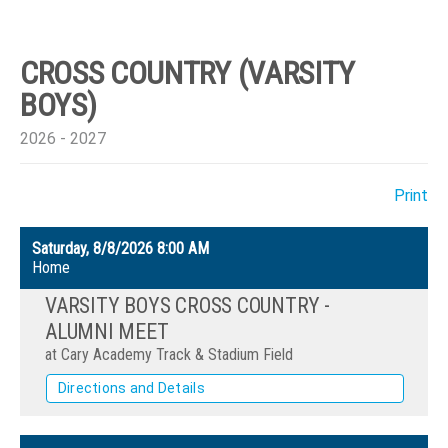
CROSS COUNTRY (VARSITY
BOYS)
2026 - 2027
Print
Saturday, 8/8/2026
8:00 AM
Home
VARSITY BOYS CROSS COUNTRY -
ALUMNI MEET
at Cary Academy Track & Stadium Field
Directions and Details