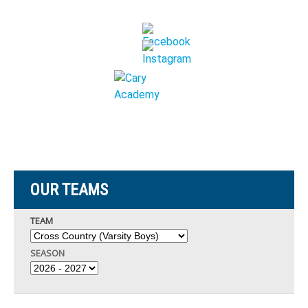
OUR TEAMS
TEAM
SEASON