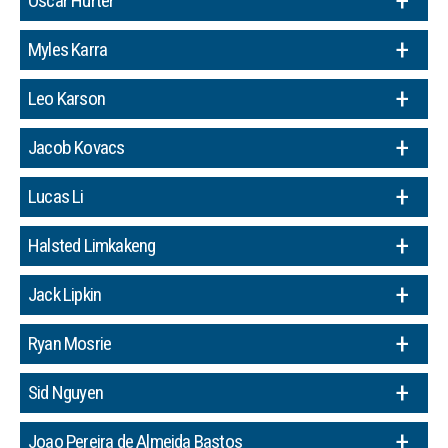
Oscar Hurter
Myles Karra
Leo Karson
Jacob Kovacs
Lucas Li
Halsted Limkakeng
Jack Lipkin
Ryan Mosrie
Sid Nguyen
Joao Pereira de Almeida Bastos