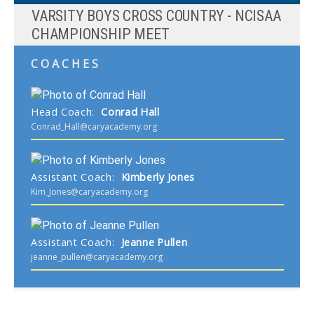
VARSITY BOYS CROSS COUNTRY - NCISAA
CHAMPIONSHIP MEET
COACHES
Head Coach
:
Conrad
Hall
Conrad_Hall@caryacademy.org
Assistant Coach
:
Kimberly
Jones
Kim_Jones@caryacademy.org
Assistant Coach
:
Jeanne
Pullen
jeanne_pullen@caryacademy.org