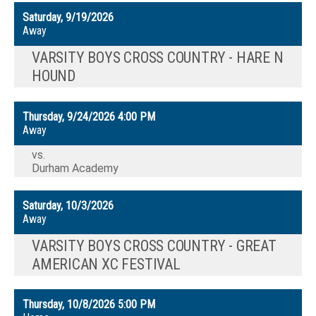
Saturday, 9/19/2026
Away
VARSITY BOYS CROSS COUNTRY - HARE N
HOUND
Thursday, 9/24/2026
4:00 PM
Away
vs.
Durham Academy
Saturday, 10/3/2026
Away
VARSITY BOYS CROSS COUNTRY - GREAT
AMERICAN XC FESTIVAL
Thursday, 10/8/2026
5:00 PM