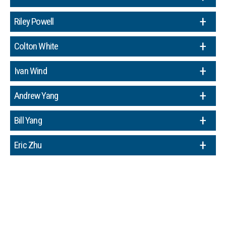
Riley Powell
Colton White
Ivan Wind
Andrew Yang
Bill Yang
Eric Zhu