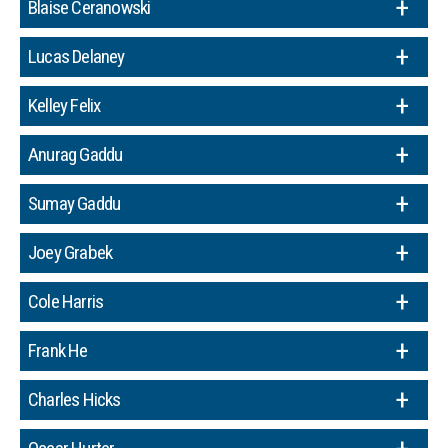
Blaise Ceranowski
Lucas Delaney
Kelley Felix
Anurag Gaddu
Sumay Gaddu
Joey Grabek
Cole Harris
Frank He
Charles Hicks