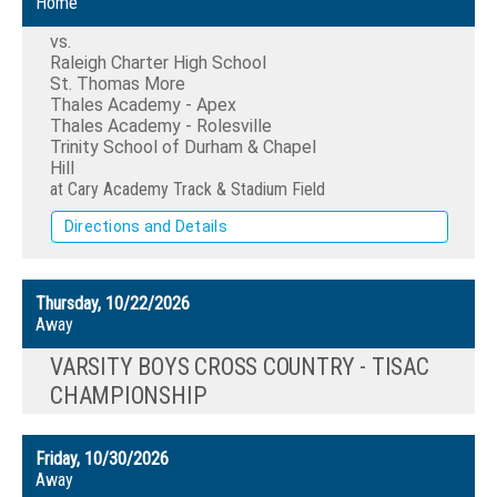
Home
vs.
Raleigh Charter High School
St. Thomas More
Thales Academy - Apex
Thales Academy - Rolesville
Trinity School of Durham & Chapel
Hill
at Cary Academy Track & Stadium Field
Directions and Details
Thursday, 10/22/2026
Away
VARSITY BOYS CROSS COUNTRY - TISAC
CHAMPIONSHIP
Friday, 10/30/2026
Away