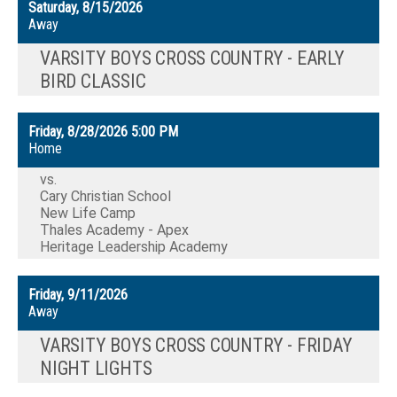
Saturday, 8/15/2026
Away
VARSITY BOYS CROSS COUNTRY - EARLY
BIRD CLASSIC
Friday, 8/28/2026
5:00 PM
Home
vs.
Cary Christian School
New Life Camp
Thales Academy - Apex
Heritage Leadership Academy
Friday, 9/11/2026
Away
VARSITY BOYS CROSS COUNTRY - FRIDAY
NIGHT LIGHTS