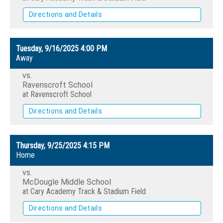
Directions and Details
Tuesday, 9/16/2025
4:00 PM
Away
vs.
Ravenscroft School
at Ravenscroft School
Directions and Details
Thursday, 9/25/2025
4:15 PM
Home
vs.
McDougle Middle School
at Cary Academy Track & Stadium Field
Directions and Details