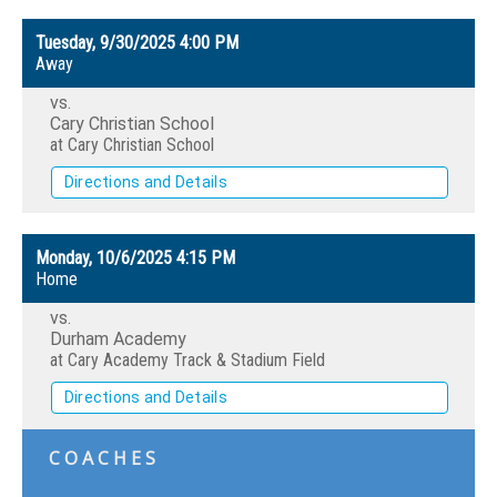
Tuesday, 9/30/2025
4:00 PM
Away
vs.
Cary Christian School
at Cary Christian School
Directions and Details
Monday, 10/6/2025
4:15 PM
Home
vs.
Durham Academy
at Cary Academy Track & Stadium Field
Directions and Details
COACHES