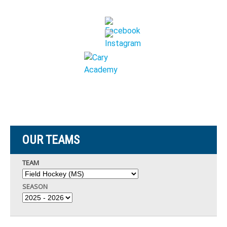
OUR TEAMS
TEAM
SEASON