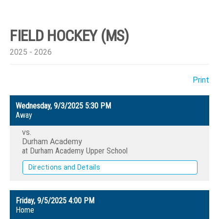
FIELD HOCKEY (MS)
2025 - 2026
Print
Wednesday, 9/3/2025
5:30 PM
Away
vs.
Durham Academy
at Durham Academy Upper School
Directions and Details
Friday, 9/5/2025
4:00 PM
Home