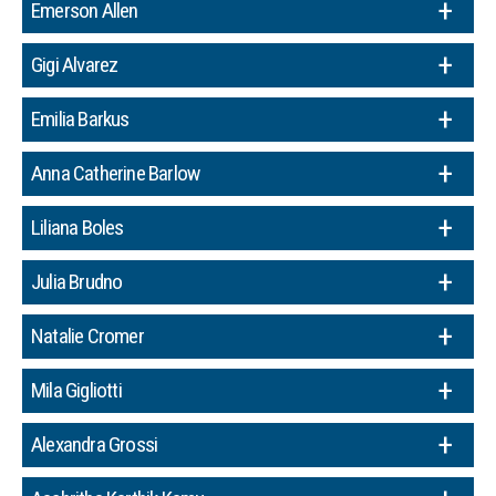
Emerson Allen
Gigi Alvarez
Emilia Barkus
Anna Catherine Barlow
Liliana Boles
Julia Brudno
Natalie Cromer
Mila Gigliotti
Alexandra Grossi