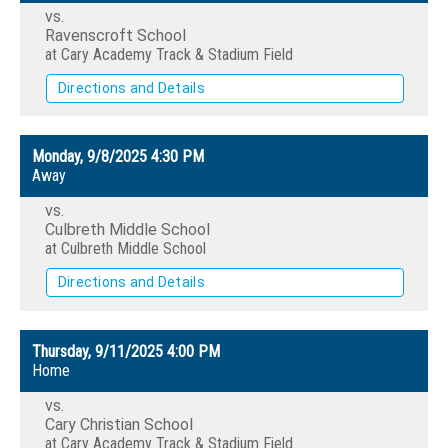
vs.
Ravenscroft School
at Cary Academy Track & Stadium Field
Directions and Details
Monday, 9/8/2025
4:30 PM
Away
vs.
Culbreth Middle School
at Culbreth Middle School
Directions and Details
Thursday, 9/11/2025
4:00 PM
Home
vs.
Cary Christian School
at Cary Academy Track & Stadium Field