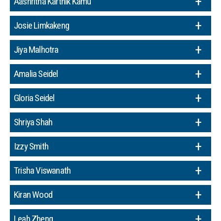
Aashritha Karthik Kamu
Josie Limkakeng
Jiya Malhotra
Amalia Seidel
Gloria Seidel
Shriya Shah
Izzy Smith
Trisha Viswanath
Kiran Wood
Leah Zheng