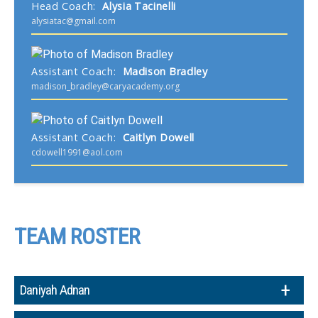
Head Coach
:
Alysia
Tacinelli
alysiatac@gmail.com
Assistant Coach
:
Madison
Bradley
madison_bradley@caryacademy.org
Assistant Coach
:
Caitlyn
Dowell
cdowell1991@aol.com
TEAM ROSTER
Daniyah Adnan