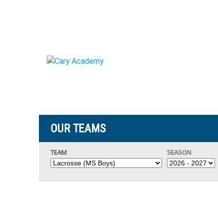
OUR TEAMS
TEAM
SEASON