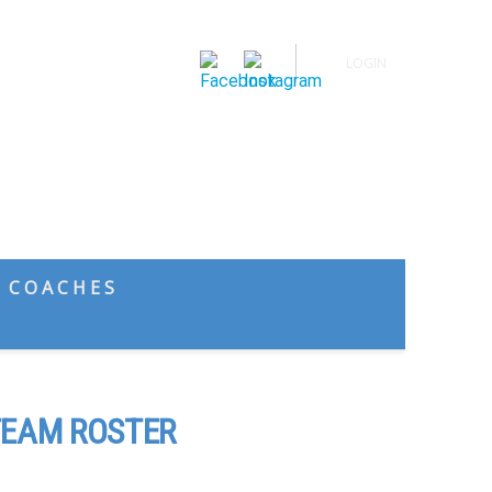
LOGIN
Spring Sports
Calendar
News
Buy Tickets
COACHES
EAM ROSTER