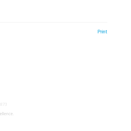
Print
873
ellence.