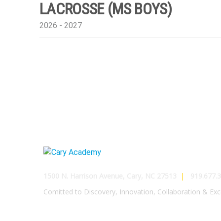
LACROSSE (MS BOYS)
2026 - 2027
1500 N. Harrison Avenue, Cary, NC 27513
|
919.677.3
Comitted to Discovery, Innovation, Collaboration & Exc