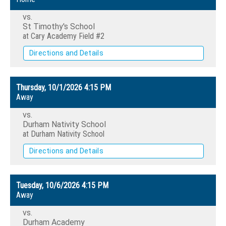
vs.
St Timothy's School
at Cary Academy Field #2
Directions and Details
Thursday, 10/1/2026
4:15 PM
Away
vs.
Durham Nativity School
at Durham Nativity School
Directions and Details
Tuesday, 10/6/2026
4:15 PM
Away
vs.
Durham Academy