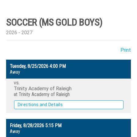
SOCCER (MS GOLD BOYS)
2026 - 2027
Print
Tuesday, 8/25/2026
4:00 PM
Away
vs.
Trinity Academy of Raleigh
at Trinity Academy of Raleigh
Directions and Details
Friday, 8/28/2026
5:15 PM
Away