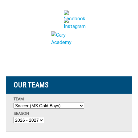
OUR TEAMS
TEAM
SEASON