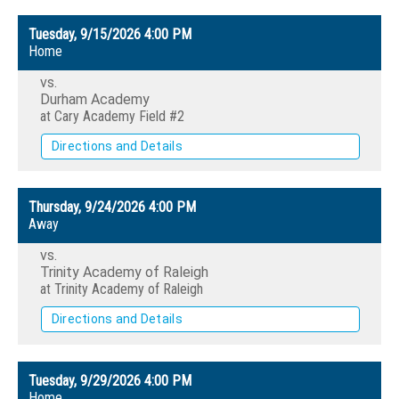
Tuesday, 9/15/2026
4:00 PM
Home
vs.
Durham Academy
at Cary Academy Field #2
Directions and Details
Thursday, 9/24/2026
4:00 PM
Away
vs.
Trinity Academy of Raleigh
at Trinity Academy of Raleigh
Directions and Details
Tuesday, 9/29/2026
4:00 PM
Home