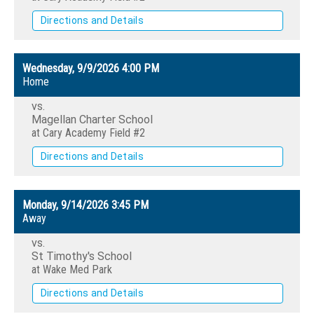
Directions and Details
Wednesday, 9/9/2026
4:00 PM
Home
vs.
Magellan Charter School
at Cary Academy Field #2
Directions and Details
Monday, 9/14/2026
3:45 PM
Away
vs.
St Timothy's School
at Wake Med Park
Directions and Details