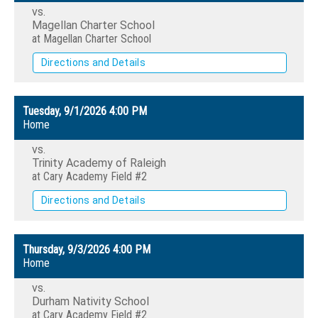
vs.
Magellan Charter School
at Magellan Charter School
Directions and Details
Tuesday, 9/1/2026
4:00 PM
Home
vs.
Trinity Academy of Raleigh
at Cary Academy Field #2
Directions and Details
Thursday, 9/3/2026
4:00 PM
Home
vs.
Durham Nativity School
at Cary Academy Field #2