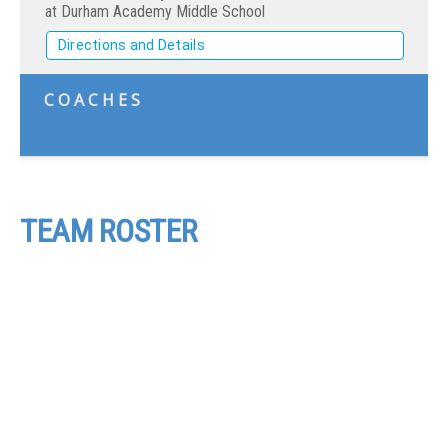
at Durham Academy Middle School
Directions and Details
COACHES
TEAM ROSTER