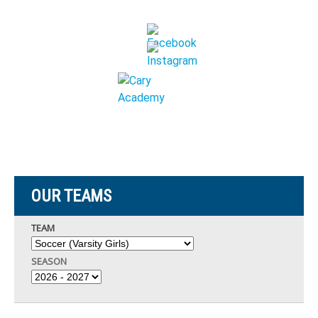
OUR TEAMS
TEAM
SEASON