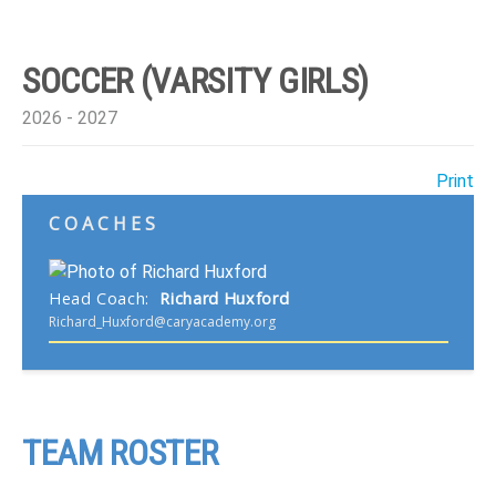
SOCCER (VARSITY GIRLS)
2026 - 2027
Print
COACHES
Head Coach
:
Richard
Huxford
Richard_Huxford@caryacademy.org
TEAM ROSTER