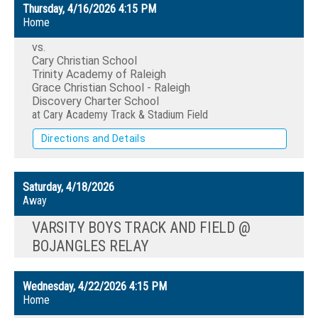
Thursday, 4/16/2026
4:15 PM
Home
vs.
Cary Christian School
Trinity Academy of Raleigh
Grace Christian School - Raleigh
Discovery Charter School
at Cary Academy Track & Stadium Field
Directions and Details
Saturday, 4/18/2026
Away
VARSITY BOYS TRACK AND FIELD @
BOJANGLES RELAY
Wednesday, 4/22/2026
4:15 PM
Home