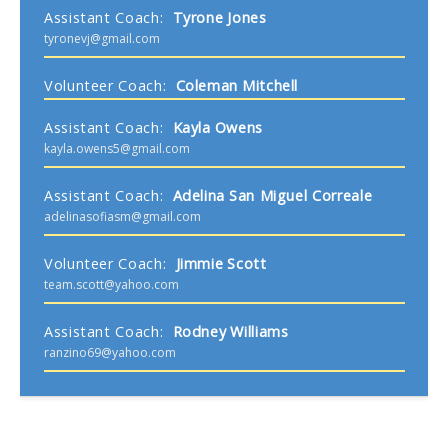
Assistant Coach
:
Tyrone
Jones
tyronevj@gmail.com
Volunteer Coach
:
Coleman
Mitchell
Assistant Coach
:
Kayla
Owens
kayla.owens5@gmail.com
Assistant Coach
:
Adelina
San Miguel Correale
adelinasofiasm@gmail.com
Volunteer Coach
:
Jimmie
Scott
team.scott@yahoo.com
Assistant Coach
:
Rodney
Williams
ranzino69@yahoo.com