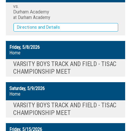
vs.
Durham Academy
at Durham Academy
Directions and Details
Friday, 5/8/2026
Home
VARSITY BOYS TRACK AND FIELD - TISAC
CHAMPIONSHIP MEET
Saturday, 5/9/2026
Home
VARSITY BOYS TRACK AND FIELD - TISAC
CHAMPIONSHIP MEET
Friday, 5/15/2026