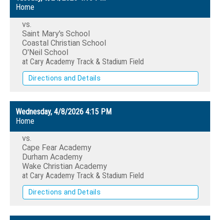
Home
vs.
Saint Mary's School
Coastal Christian School
O'Neil School
at Cary Academy Track & Stadium Field
Directions and Details
Wednesday, 4/8/2026
4:15 PM
Home
vs.
Cape Fear Academy
Durham Academy
Wake Christian Academy
at Cary Academy Track & Stadium Field
Directions and Details