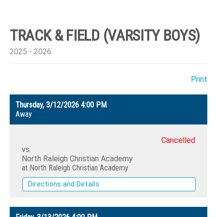
TRACK & FIELD (VARSITY BOYS)
2025 - 2026
Print
Thursday, 3/12/2026
4:00 PM
Away
Cancelled
vs.
North Raleigh Christian Academy
at North Raleigh Christian Academy
Directions and Details