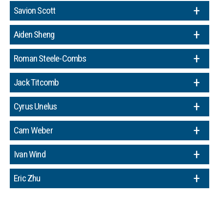
Savion Scott
Aiden Sheng
Roman Steele-Combs
Jack Titcomb
Cyrus Unelus
Cam Weber
Ivan Wind
Eric Zhu