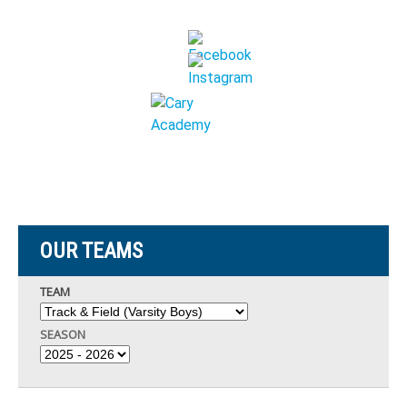
OUR TEAMS
TEAM
SEASON