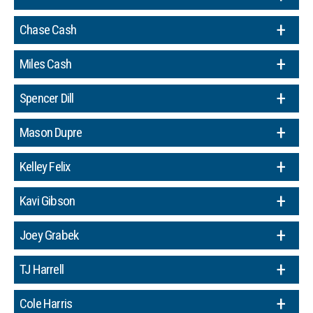
Chase Cash
Miles Cash
Spencer Dill
Mason Dupre
Kelley Felix
Kavi Gibson
Joey Grabek
TJ Harrell
Cole Harris