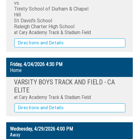
vs.
Trinity School of Durham & Chapel
Hill
St David's School
Raleigh Charter High School
at Cary Academy Track & Stadium Field
Directions and Details
Friday, 4/24/2026
4:30 PM
Home
VARSITY BOYS TRACK AND FIELD - CA
ELITE
at Cary Academy Track & Stadium Field
Directions and Details
Wednesday, 4/29/2026
4:00 PM
Away