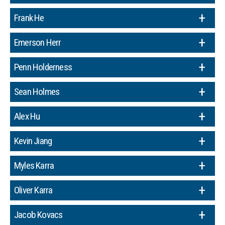
Frank He
Emerson Herr
Penn Holderness
Sean Holmes
Alex Hu
Kevin Jiang
Myles Karra
Oliver Karra
Jacob Kovacs