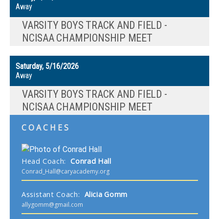
Away
VARSITY BOYS TRACK AND FIELD -
NCISAA CHAMPIONSHIP MEET
Saturday, 5/16/2026
Away
VARSITY BOYS TRACK AND FIELD -
NCISAA CHAMPIONSHIP MEET
COACHES
Head Coach
:
Conrad
Hall
Conrad_Hall@caryacademy.org
Assistant Coach
:
Alicia
Gomm
allygomm@gmail.com