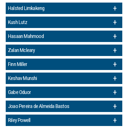
Halsted Limkakeng
Kush Lutz
Hasaan Mahmood
Zalan Mcleary
Finn Miller
Keshav Munshi
Gabe Oduor
Joao Pereira de Almeida Bastos
Riley Powell