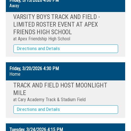
Friday, 3/13/2026
4:00 PM
Away
VARSITY BOYS TRACK AND FIELD -
LIMITED ROSTER EVENT AT APEX
FRIENDS HIGH SCHOOL
at Apex Friendship High School
Directions and Details
Friday, 3/20/2026
4:30 PM
Home
TRACK AND FIELD HOST MOONLIGHT
MILE
at Cary Academy Track & Stadium Field
Directions and Details
Tuesday, 3/24/2026
4:15 PM