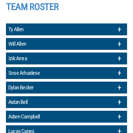
TEAM ROSTER
Ty Allen
Will Allen
Izik Amra
Sose Arhuidese
Dylan Becker
Aidan Bell
Adam Campbell
Lucas Canes