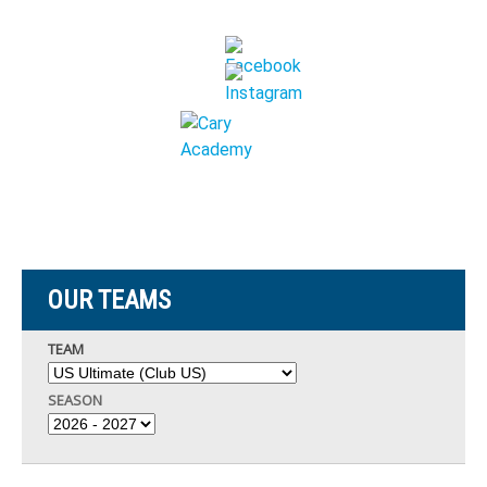
OUR TEAMS
TEAM
SEASON