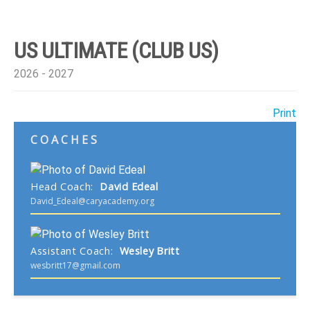
US ULTIMATE (CLUB US)
2026 - 2027
Print
COACHES
Head Coach
:
David
Edeal
David_Edeal@caryacademy.org
Assistant Coach
:
Wesley
Britt
wesbritt17@gmail.com