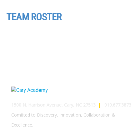
TEAM ROSTER
1500 N. Harrison Avenue, Cary, NC 27513
|
919.677.3873
Comitted to Discovery, Innovation, Collaboration &
Excellence.