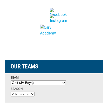
OUR TEAMS
TEAM
SEASON