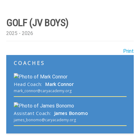
GOLF (JV BOYS)
2025 - 2026
Print
COACHES
Head Coach
:
Mark
Connor
mark_connor@caryacademy.org
Assistant Coach
:
James
Bonomo
james_bonomo@caryacademy.org