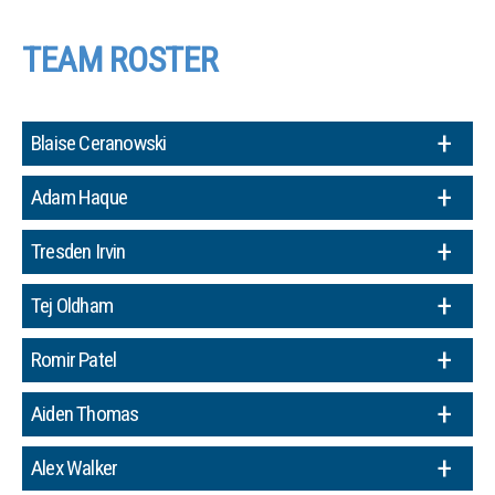
TEAM ROSTER
Blaise Ceranowski
Adam Haque
Tresden Irvin
Tej Oldham
Romir Patel
Aiden Thomas
Alex Walker