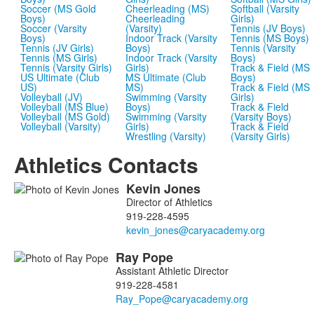
Soccer (MS Gold
Cheerleading (MS)
Softball (Varsity
Boys)
Cheerleading
Girls)
Soccer (Varsity
(Varsity)
Tennis (JV Boys)
Boys)
Indoor Track (Varsity
Tennis (MS Boys)
Tennis (JV Girls)
Boys)
Tennis (Varsity
Tennis (MS Girls)
Indoor Track (Varsity
Boys)
Tennis (Varsity Girls)
Girls)
Track & Field (MS
US Ultimate (Club
MS Ultimate (Club
Boys)
US)
MS)
Track & Field (MS
Volleyball (JV)
Swimming (Varsity
Girls)
Volleyball (MS Blue)
Boys)
Track & Field
Volleyball (MS Gold)
Swimming (Varsity
(Varsity Boys)
Volleyball (Varsity)
Girls)
Track & Field
Wrestling (Varsity)
(Varsity Girls)
Athletics Contacts
Kevin
Jones
List
Director of Athletics
of
919-228-4595
5
members.
Ray
Pope
Assistant Athletic Director
919-228-4581