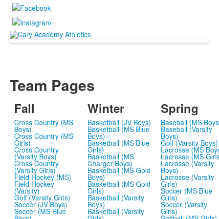
Team Pages
Fall
Winter
Spring
Cross Country (MS
Basketball (JV Boys)
Baseball (MS Boys
Boys)
Basketball (MS Blue
Baseball (Varsity
Cross Country (MS
Boys)
Boys)
Girls)
Basketball (MS Blue
Golf (Varsity Boys)
Cross Country
Girls)
Lacrosse (MS Boy
(Varsity Boys)
Basketball (MS
Lacrosse (MS Girl
Cross Country
Charger Boys)
Lacrosse (Varsity
(Varsity Girls)
Basketball (MS Gold
Boys)
Field Hockey (MS)
Boys)
Lacrosse (Varsity
Field Hockey
Basketball (MS Gold
Girls)
(Varsity)
Girls)
Soccer (MS Blue
Golf (Varsity Girls)
Basketball (Varsity
Girls)
Soccer (JV Boys)
Boys)
Soccer (Varsity
Soccer (MS Blue
Basketball (Varsity
Girls)
Boys)
Girls)
Softball (MS Girls)