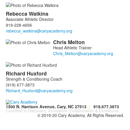
Rebecca
Watkins
Associate Athletic Director
919-228-4656
Chris
Melton
Head Athletic Trainer
Richard
Huxford
Strength & Conditioning Coach
(919) 677-3873
1500 N. Harrison Avenue, Cary, NC 27513
|
919.677.3873
Comitted to Discovery, Innovation, Collaboration & Excellence.
© 2019-20 Cary Academy. All Rights Reserved.