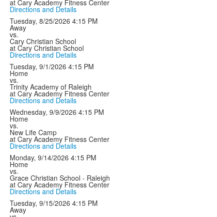
at Cary Academy Fitness Center
Directions and Details
Tuesday, 8/25/2026
4:15 PM
Away
vs.
Cary Christian School
at Cary Christian School
Directions and Details
Tuesday, 9/1/2026
4:15 PM
Home
vs.
Trinity Academy of Raleigh
at Cary Academy Fitness Center
Directions and Details
Wednesday, 9/9/2026
4:15 PM
Home
vs.
New Life Camp
at Cary Academy Fitness Center
Directions and Details
Monday, 9/14/2026
4:15 PM
Home
vs.
Grace Christian School - Raleigh
at Cary Academy Fitness Center
Directions and Details
Tuesday, 9/15/2026
4:15 PM
Away
vs.