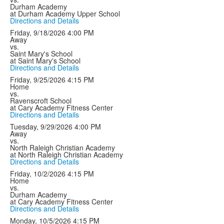
Durham Academy
at Durham Academy Upper School
Directions and Details
Friday, 9/18/2026
4:00 PM
Away
vs.
Saint Mary's School
at Saint Mary's School
Directions and Details
Friday, 9/25/2026
4:15 PM
Home
vs.
Ravenscroft School
at Cary Academy Fitness Center
Directions and Details
Tuesday, 9/29/2026
4:00 PM
Away
vs.
North Raleigh Christian Academy
at North Raleigh Christian Academy
Directions and Details
Friday, 10/2/2026
4:15 PM
Home
vs.
Durham Academy
at Cary Academy Fitness Center
Directions and Details
Monday, 10/5/2026
4:15 PM