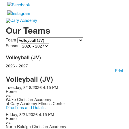
Our Teams
Team
Season
Volleyball (JV)
2026 - 2027
Print
Volleyball (JV)
Tuesday, 8/18/2026
4:15 PM
Home
vs.
Wake Christian Academy
at Cary Academy Fitness Center
Directions and Details
Friday, 8/21/2026
4:15 PM
Home
vs.
North Raleigh Christian Academy