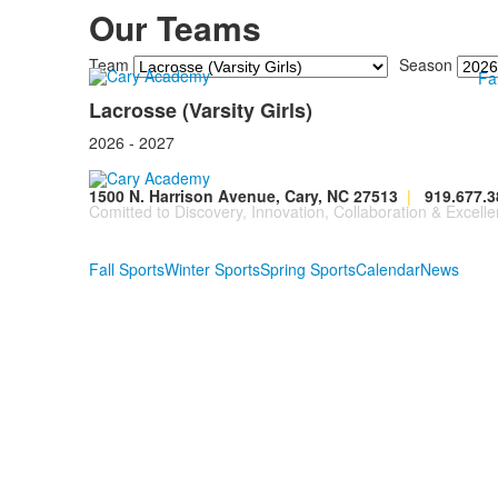
Our Teams
Team
Season
Fa
Lacrosse (Varsity Girls)
2026 - 2027
1500 N. Harrison Avenue, Cary, NC 27513
|
919.677.3
Comitted to Discovery, Innovation, Collaboration & Excelle
Fall Sports
Winter Sports
Spring Sports
Calendar
News