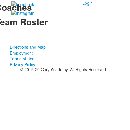
Login
Coaches
eam Roster
Directions and Map
Employment
Terms of Use
Privacy Policy
© 2019-20 Cary Academy. All Rights Reserved.