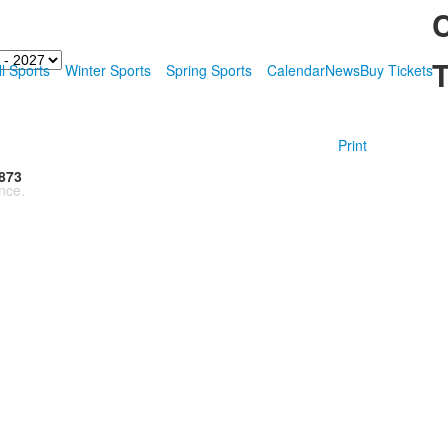
T
ll Sports
Winter Sports
Spring Sports
Calendar
News
Buy Tickets
Print
873
nce.