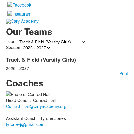
Our Teams
Team
Season
Track & Field (Varsity Girls)
2026 - 2027
Print
Coaches
Head Coach
:
Conrad
Hall
Conrad_Hall@caryacademy.org
Assistant Coach
:
Tyrone
Jones
tyronevj@gmail.com