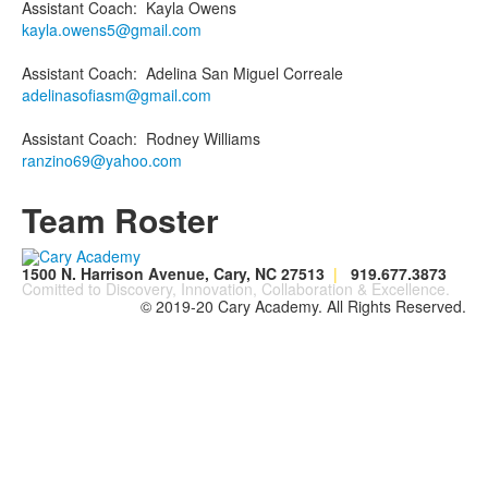
Assistant Coach
:
Kayla
Owens
kayla.owens5@gmail.com
Assistant Coach
:
Adelina
San Miguel Correale
adelinasofiasm@gmail.com
Assistant Coach
:
Rodney
Williams
ranzino69@yahoo.com
Team Roster
1500 N. Harrison Avenue, Cary, NC 27513
|
919.677.3873
Comitted to Discovery, Innovation, Collaboration & Excellence.
© 2019-20 Cary Academy. All Rights Reserved.