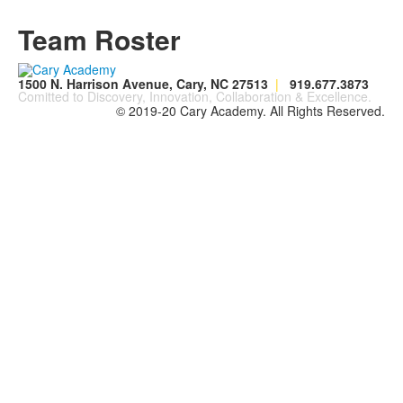
Team Roster
1500 N. Harrison Avenue, Cary, NC 27513
|
919.677.3873
Comitted to Discovery, Innovation, Collaboration & Excellence.
© 2019-20 Cary Academy. All Rights Reserved.