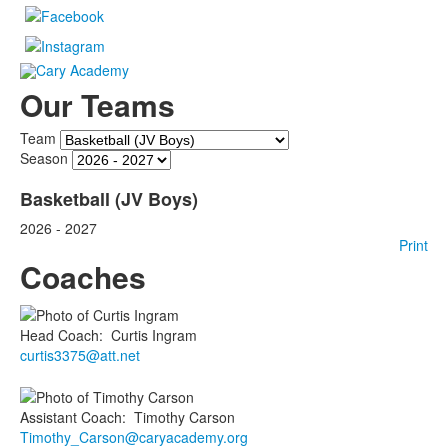
Our Teams
Team
Season
Basketball (JV Boys)
2026 - 2027
Print
Coaches
Head Coach
:
Curtis
Ingram
curtis3375@att.net
Assistant Coach
:
Timothy
Carson
Timothy_Carson@caryacademy.org