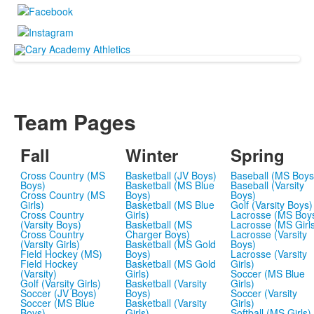
Team Pages
Fall
Winter
Spring
Cross Country (MS
Basketball (JV Boys)
Baseball (MS Boys
Boys)
Basketball (MS Blue
Baseball (Varsity
Cross Country (MS
Boys)
Boys)
Girls)
Basketball (MS Blue
Golf (Varsity Boys)
Cross Country
Girls)
Lacrosse (MS Boy
(Varsity Boys)
Basketball (MS
Lacrosse (MS Girl
Cross Country
Charger Boys)
Lacrosse (Varsity
(Varsity Girls)
Basketball (MS Gold
Boys)
Field Hockey (MS)
Boys)
Lacrosse (Varsity
Field Hockey
Basketball (MS Gold
Girls)
(Varsity)
Girls)
Soccer (MS Blue
Golf (Varsity Girls)
Basketball (Varsity
Girls)
Soccer (JV Boys)
Boys)
Soccer (Varsity
Soccer (MS Blue
Basketball (Varsity
Girls)
Boys)
Girls)
Softball (MS Girls)