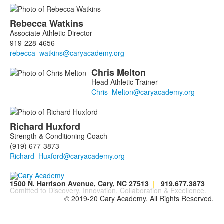
Rebecca
Watkins
Associate Athletic Director
919-228-4656
Chris
Melton
Head Athletic Trainer
Richard
Huxford
Strength & Conditioning Coach
(919) 677-3873
1500 N. Harrison Avenue, Cary, NC 27513
|
919.677.3873
Comitted to Discovery, Innovation, Collaboration & Excellence.
© 2019-20 Cary Academy. All Rights Reserved.