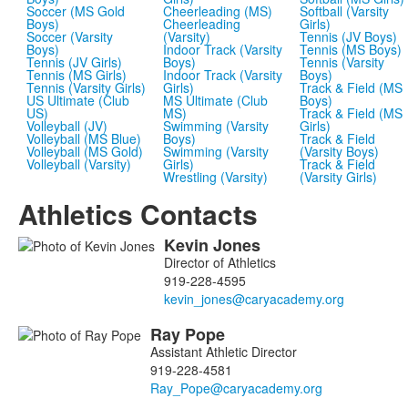
Soccer (MS Gold
Cheerleading (MS)
Softball (Varsity
Boys)
Cheerleading
Girls)
Soccer (Varsity
(Varsity)
Tennis (JV Boys)
Boys)
Indoor Track (Varsity
Tennis (MS Boys)
Tennis (JV Girls)
Boys)
Tennis (Varsity
Tennis (MS Girls)
Indoor Track (Varsity
Boys)
Tennis (Varsity Girls)
Girls)
Track & Field (MS
US Ultimate (Club
MS Ultimate (Club
Boys)
US)
MS)
Track & Field (MS
Volleyball (JV)
Swimming (Varsity
Girls)
Volleyball (MS Blue)
Boys)
Track & Field
Volleyball (MS Gold)
Swimming (Varsity
(Varsity Boys)
Volleyball (Varsity)
Girls)
Track & Field
Wrestling (Varsity)
(Varsity Girls)
Athletics Contacts
Kevin
Jones
List
Director of Athletics
of
919-228-4595
5
members.
Ray
Pope
Assistant Athletic Director
919-228-4581