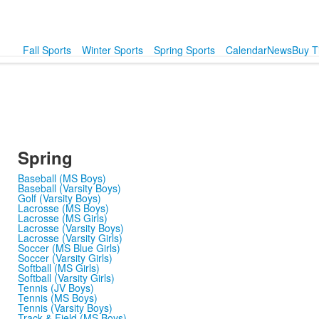
Fall Sports
Winter Sports
Spring Sports
Calendar
News
Buy T
Spring
Baseball (MS Boys)
Baseball (Varsity Boys)
Golf (Varsity Boys)
Lacrosse (MS Boys)
Lacrosse (MS Girls)
Lacrosse (Varsity Boys)
Lacrosse (Varsity Girls)
Soccer (MS Blue Girls)
Soccer (Varsity Girls)
Softball (MS Girls)
Softball (Varsity Girls)
Tennis (JV Boys)
Tennis (MS Boys)
Tennis (Varsity Boys)
Track & Field (MS Boys)