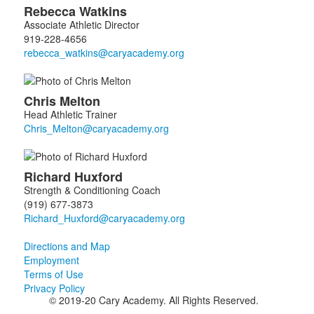
Rebecca
Watkins
Associate Athletic Director
919-228-4656
Chris
Melton
Head Athletic Trainer
Richard
Huxford
Strength & Conditioning Coach
(919) 677-3873
Directions and Map
Employment
Terms of Use
Privacy Policy
© 2019-20 Cary Academy. All Rights Reserved.