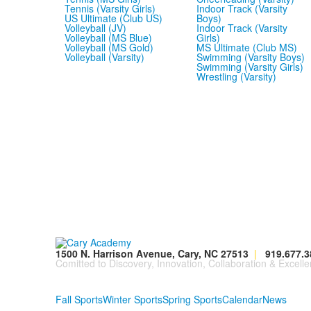
Tennis (Varsity Girls)
Indoor Track (Varsity
US Ultimate (Club US)
Boys)
Volleyball (JV)
Indoor Track (Varsity
Volleyball (MS Blue)
Girls)
Volleyball (MS Gold)
MS Ultimate (Club MS)
Volleyball (Varsity)
Swimming (Varsity Boys)
Swimming (Varsity Girls)
Wrestling (Varsity)
1500 N. Harrison Avenue, Cary, NC 27513
|
919.677.3
Comitted to Discovery, Innovation, Collaboration & Excelle
Fall Sports
Winter Sports
Spring Sports
Calendar
News