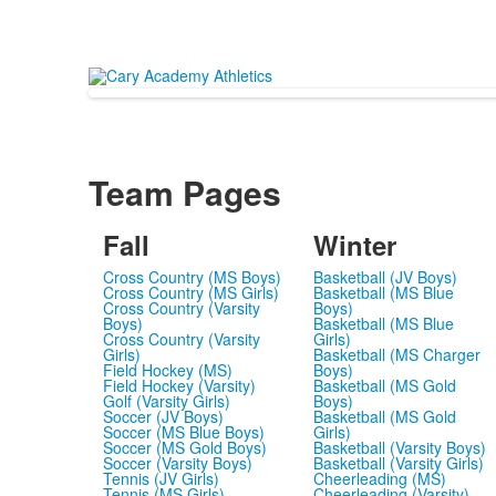
Team Pages
Fall
Winter
Cross Country (MS Boys)
Basketball (JV Boys)
Cross Country (MS Girls)
Basketball (MS Blue
Cross Country (Varsity
Boys)
Boys)
Basketball (MS Blue
Cross Country (Varsity
Girls)
Girls)
Basketball (MS Charger
Field Hockey (MS)
Boys)
Field Hockey (Varsity)
Basketball (MS Gold
Golf (Varsity Girls)
Boys)
Soccer (JV Boys)
Basketball (MS Gold
Soccer (MS Blue Boys)
Girls)
Soccer (MS Gold Boys)
Basketball (Varsity Boys)
Soccer (Varsity Boys)
Basketball (Varsity Girls)
Tennis (JV Girls)
Cheerleading (MS)
Tennis (MS Girls)
Cheerleading (Varsity)