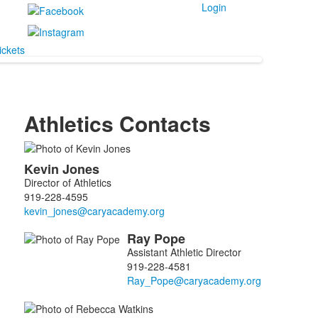
Login
ickets
Athletics Contacts
List
Kevin
Jones
of
Director of Athletics
5
919-228-4595
members.
Ray
Pope
Assistant Athletic Director
919-228-4581