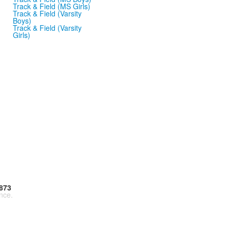
Track & Field (MS Girls)
Track & Field (Varsity
Boys)
Track & Field (Varsity
Girls)
873
nce.