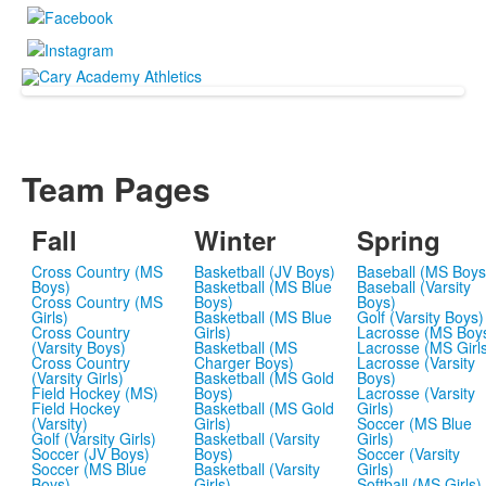
Team Pages
Fall
Winter
Spring
Cross Country (MS
Basketball (JV Boys)
Baseball (MS Boys
Boys)
Basketball (MS Blue
Baseball (Varsity
Cross Country (MS
Boys)
Boys)
Girls)
Basketball (MS Blue
Golf (Varsity Boys)
Cross Country
Girls)
Lacrosse (MS Boy
(Varsity Boys)
Basketball (MS
Lacrosse (MS Girl
Cross Country
Charger Boys)
Lacrosse (Varsity
(Varsity Girls)
Basketball (MS Gold
Boys)
Field Hockey (MS)
Boys)
Lacrosse (Varsity
Field Hockey
Basketball (MS Gold
Girls)
(Varsity)
Girls)
Soccer (MS Blue
Golf (Varsity Girls)
Basketball (Varsity
Girls)
Soccer (JV Boys)
Boys)
Soccer (Varsity
Soccer (MS Blue
Basketball (Varsity
Girls)
Boys)
Girls)
Softball (MS Girls)