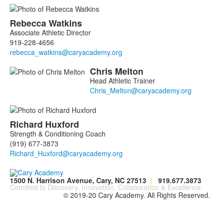
Rebecca
Watkins
Associate Athletic Director
919-228-4656
Chris
Melton
Head Athletic Trainer
Richard
Huxford
Strength & Conditioning Coach
(919) 677-3873
1500 N. Harrison Avenue, Cary, NC 27513
|
919.677.3873
Comitted to Discovery, Innovation, Collaboration & Excellence.
© 2019-20 Cary Academy. All Rights Reserved.