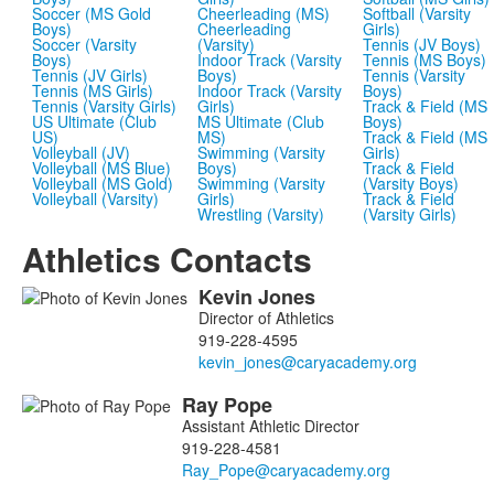
Soccer (MS Gold
Cheerleading (MS)
Softball (Varsity
Boys)
Cheerleading
Girls)
Soccer (Varsity
(Varsity)
Tennis (JV Boys)
Boys)
Indoor Track (Varsity
Tennis (MS Boys)
Tennis (JV Girls)
Boys)
Tennis (Varsity
Tennis (MS Girls)
Indoor Track (Varsity
Boys)
Tennis (Varsity Girls)
Girls)
Track & Field (MS
US Ultimate (Club
MS Ultimate (Club
Boys)
US)
MS)
Track & Field (MS
Volleyball (JV)
Swimming (Varsity
Girls)
Volleyball (MS Blue)
Boys)
Track & Field
Volleyball (MS Gold)
Swimming (Varsity
(Varsity Boys)
Volleyball (Varsity)
Girls)
Track & Field
Wrestling (Varsity)
(Varsity Girls)
Athletics Contacts
Kevin
Jones
List
Director of Athletics
of
919-228-4595
5
members.
Ray
Pope
Assistant Athletic Director
919-228-4581