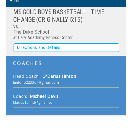
Home
MS GOLD BOYS BASKETBALL - TIME
CHANGE (ORIGINALLY 5:15)
vs.
The Duke School
at Cary Academy Fitness Center
Directions and Details
COACHES
Head Coach
:
O'Darius
Hinton
hintono223367@gmail.com
Coach
:
Michael
Davis
Mad0515.md@gmail.com