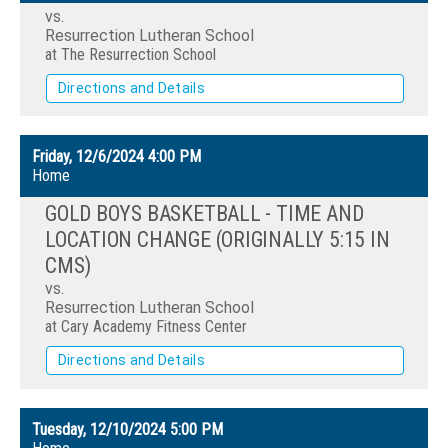
vs.
Resurrection Lutheran School
at The Resurrection School
Directions and Details
Friday, 12/6/2024
4:00 PM
Home
GOLD BOYS BASKETBALL - TIME AND
LOCATION CHANGE (ORIGINALLY 5:15 IN
CMS)
vs.
Resurrection Lutheran School
at Cary Academy Fitness Center
Directions and Details
Tuesday, 12/10/2024
5:00 PM