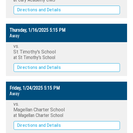
Directions and Details
Thursday, 1/16/2025
5:15 PM
Away
vs.
St Timothy's School
at St Timothy's School
Directions and Details
Friday, 1/24/2025
5:15 PM
Away
vs.
Magellan Charter School
at Magellan Charter School
Directions and Details