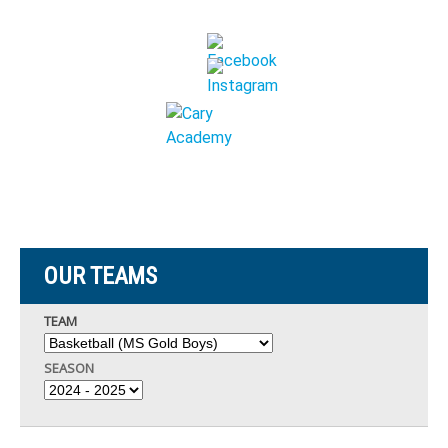
OUR TEAMS
TEAM
SEASON