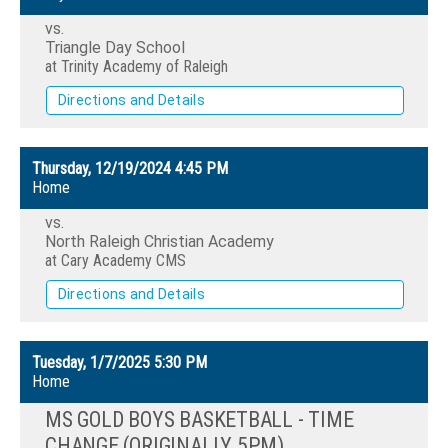
vs.
Triangle Day School
at Trinity Academy of Raleigh
Directions and Details
Thursday, 12/19/2024
4:45 PM
Home
vs.
North Raleigh Christian Academy
at Cary Academy CMS
Directions and Details
Tuesday, 1/7/2025
5:30 PM
Home
MS GOLD BOYS BASKETBALL - TIME
CHANGE (ORIGINALLY 5PM)