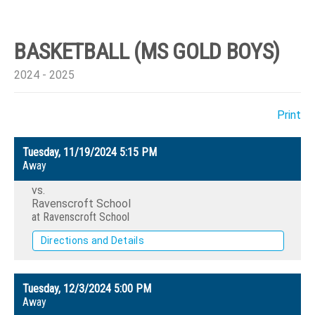
BASKETBALL (MS GOLD BOYS)
2024 - 2025
Print
Tuesday, 11/19/2024
5:15 PM
Away
vs.
Ravenscroft School
at Ravenscroft School
Directions and Details
Tuesday, 12/3/2024
5:00 PM
Away