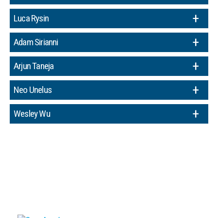
Luca Rysin
Adam Sirianni
Arjun Taneja
Neo Unelus
Wesley Wu