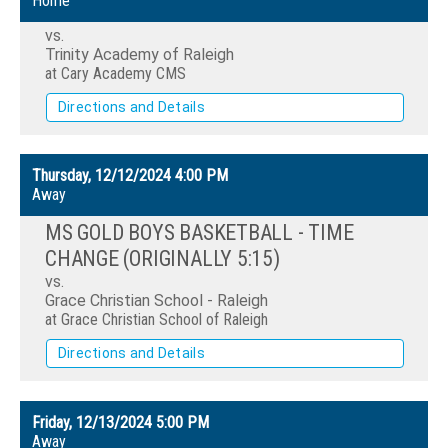
Home
vs.
Trinity Academy of Raleigh
at Cary Academy CMS
Directions and Details
Thursday, 12/12/2024
4:00 PM
Away
MS GOLD BOYS BASKETBALL - TIME
CHANGE (ORIGINALLY 5:15)
vs.
Grace Christian School - Raleigh
at Grace Christian School of Raleigh
Directions and Details
Friday, 12/13/2024
5:00 PM
Away