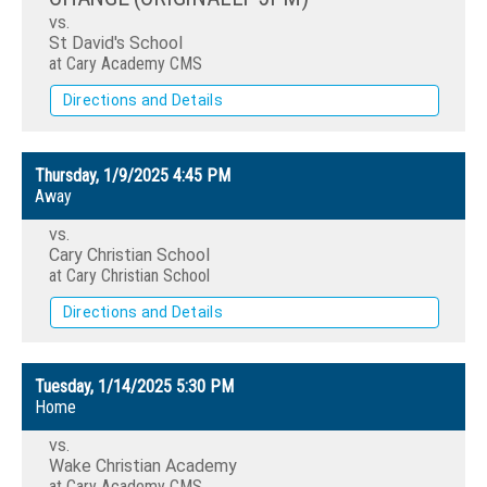
vs.
St David's School
at Cary Academy CMS
Directions and Details
Thursday, 1/9/2025
4:45 PM
Away
vs.
Cary Christian School
at Cary Christian School
Directions and Details
Tuesday, 1/14/2025
5:30 PM
Home
vs.
Wake Christian Academy
at Cary Academy CMS