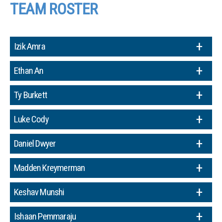
TEAM ROSTER
Izik Amra
Ethan An
Ty Burkett
Luke Cody
Daniel Dwyer
Madden Kreymerman
Keshav Munshi
Ishaan Pemmaraju