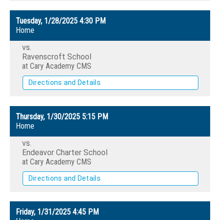
Tuesday, 1/28/2025
4:30 PM
Home
vs.
Ravenscroft School
at Cary Academy CMS
Directions and Details
Thursday, 1/30/2025
5:15 PM
Home
vs.
Endeavor Charter School
at Cary Academy CMS
Directions and Details
Friday, 1/31/2025
4:45 PM