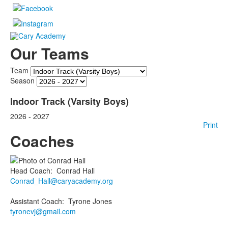
Our Teams
Team
Season
Indoor Track (Varsity Boys)
2026 - 2027
Print
Coaches
Head Coach
:
Conrad
Hall
Conrad_Hall@caryacademy.org
Assistant Coach
:
Tyrone
Jones
tyronevj@gmail.com