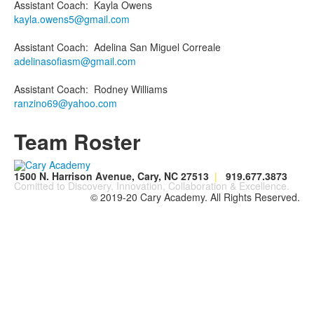
Assistant Coach
:
Kayla
Owens
kayla.owens5@gmail.com
Assistant Coach
:
Adelina
San Miguel Correale
adelinasofiasm@gmail.com
Assistant Coach
:
Rodney
Williams
ranzino69@yahoo.com
Team Roster
1500 N. Harrison Avenue, Cary, NC 27513
|
919.677.3873
Comitted to Discovery, Innovation, Collaboration & Excellence.
© 2019-20 Cary Academy. All Rights Reserved.